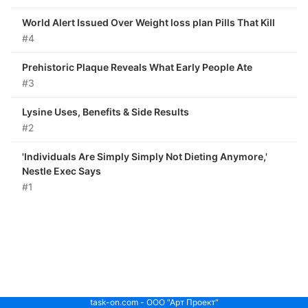
World Alert Issued Over Weight loss plan Pills That Kill
#4
Prehistoric Plaque Reveals What Early People Ate
#3
Lysine Uses, Benefits & Side Results
#2
'Individuals Are Simply Simply Not Dieting Anymore,'
Nestle Exec Says
#1
task-on.com - ООО "Арт Проект"