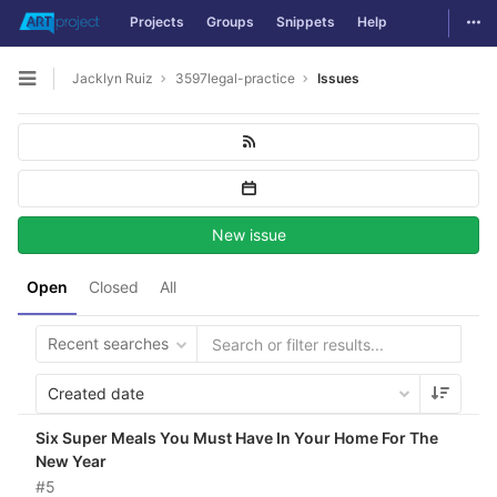
Togg
Projects
Groups
Snippets
Help
Skip to content
Jacklyn Ruiz
3597legal-practice
Issues
Open sidebar
New issue
Open
Closed
All
Recent searches
Created date
Six Super Meals You Must Have In Your Home For The
New Year
#5