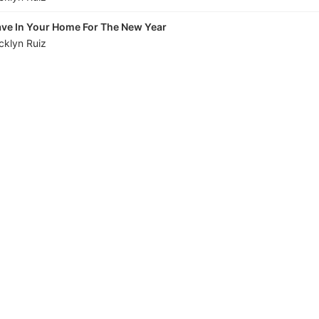
ave In Your Home For The New Year
cklyn Ruiz