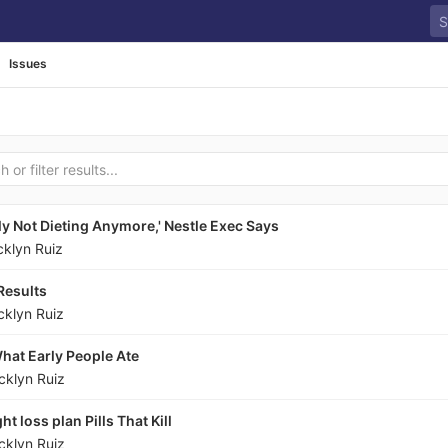
Issues
ly Not Dieting Anymore,' Nestle Exec Says
cklyn Ruiz
Results
cklyn Ruiz
hat Early People Ate
cklyn Ruiz
t loss plan Pills That Kill
cklyn Ruiz