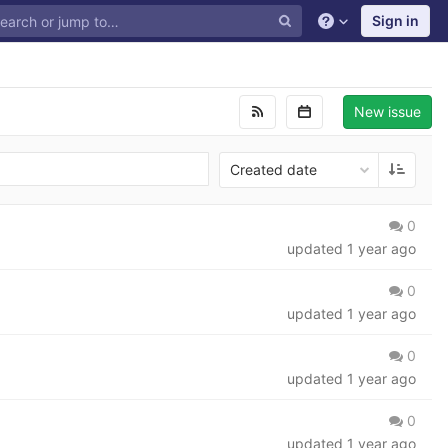
Sign in
New issue
Created date
0
updated
1 year ago
0
updated
1 year ago
0
updated
1 year ago
0
updated
1 year ago