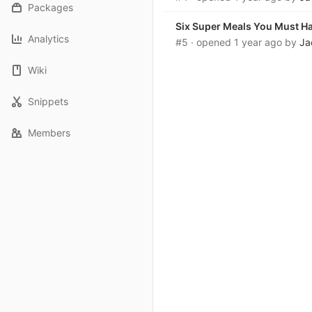
Packages
Six Super Meals You Must H
Analytics
#5
· opened
1 year ago
by
Ja
Wiki
Snippets
Members