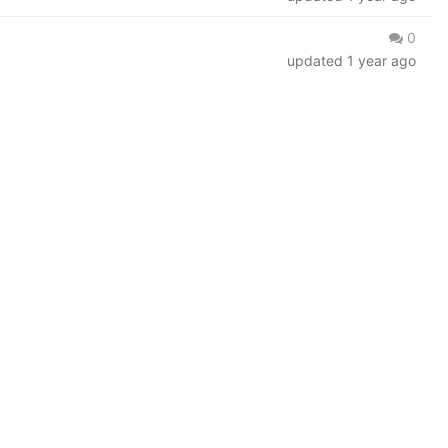
0
updated
1 year ago