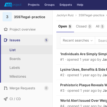
Projects
Groups
Snippets
Help
Skip to content
Jacklyn Ruiz
3597legal-practice
3
3597legal-practice
Open
Closed
All
5
0
5
Project overview
Issues
5
Recent searches
List
'Individuals Are Simply Simp
Boards
#1
· opened
1 year ago
by
Ja
Labels
Lysine Uses, Benefits & Side 
#2
· opened
1 year ago
by
Ja
Milestones
Prehistoric Plaque Reveals W
Merge Requests
0
#3
· opened
1 year ago
by
Ja
CI / CD
World Alert Issued Over Weigh
#4
· opened
1 year ago
by
Ja