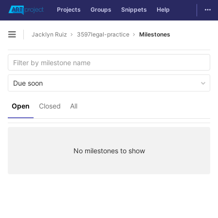
Togg
Projects
Groups
Snippets
Help
Skip to content
Jacklyn Ruiz
3597legal-practice
Milestones
Open sidebar
Due soon
Open
Closed
All
No milestones to show