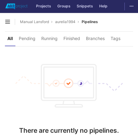
Togg
Projects
Groups
Snippets
Help
Skip to content
Manual Lansford
aurelia1994
Pipelines
Open sidebar
All
Pending
Running
Finished
Branches
Tags
There are currently no pipelines.