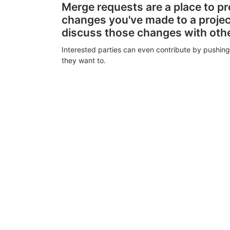
Merge requests are a place to p
changes you've made to a proje
discuss those changes with oth
Interested parties can even contribute by pushing
they want to.