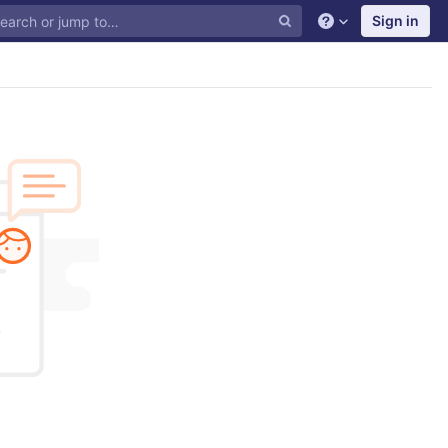
Sign in