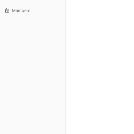
Members