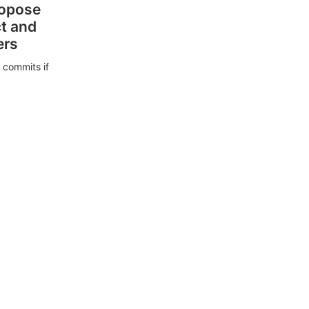
ropose
ct and
ers
 commits if