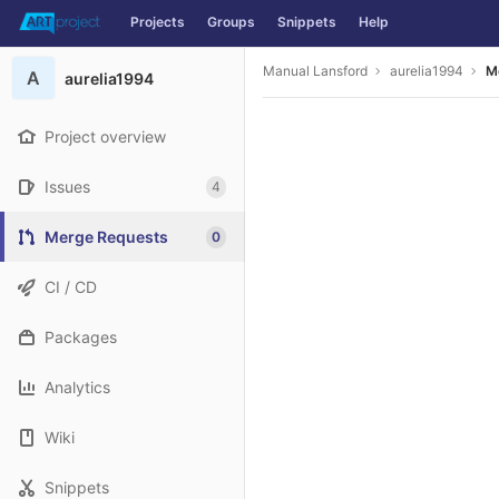
Projects
Groups
Snippets
Help
Skip to content
Manual Lansford
aurelia1994
M
A
aurelia1994
Project overview
Issues
4
Merge Requests
0
CI / CD
Packages
Analytics
Wiki
Snippets