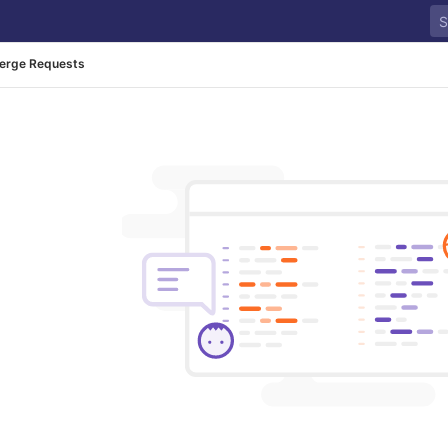
erge Requests