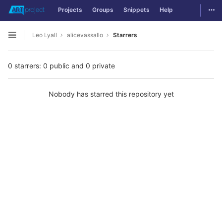
Togg
Projects
Groups
Snippets
Help
Skip to content
Leo Lyall
alicevassallo
Starrers
Open sidebar
0 starrers: 0 public and 0 private
Nobody has starred this repository yet