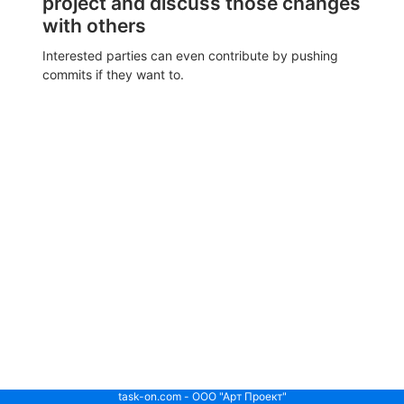
project and discuss those changes
with others
Interested parties can even contribute by pushing
commits if they want to.
task-on.com - ООО "Арт Проект"