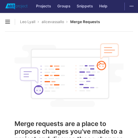
Togg
Projects
Groups
Snippets
Help
Skip to content
Leo Lyall
alicevassallo
Merge Requests
Open sidebar
Merge requests are a place to
propose changes you've made to a