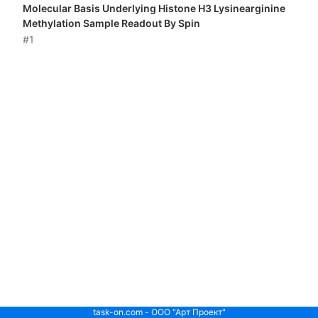
Molecular Basis Underlying Histone H3 Lysinearginine
Methylation Sample Readout By Spin
#1
task-on.com - ООО "Арт Проект"