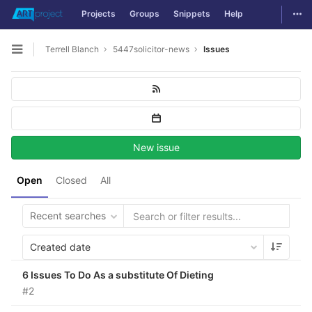
Togg
Projects
Groups
Snippets
Help
Skip to content
Terrell Blanch
5447solicitor-news
Issues
Open sidebar
New issue
Open
Closed
All
Recent searches
Created date
6 Issues To Do As a substitute Of Dieting
#2