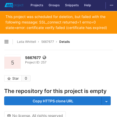
Togg
Projects
Groups
Snippets
Help
Skip to content
This project was scheduled for deletion, but failed with the
following message: SSL_connect returned=1 errno=0
state=error: certificate verify failed (certificate has expired)
Latia Whittell
5667677
Details
Open sidebar
5667677
5
Project ID: 257
0
Star
The repository for this project is empty
Copy HTTPS clone URL
No license. All rights reserved