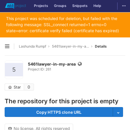
Togg
Projects
Groups
Snippets
Help
Skip to content
This project was scheduled for deletion, but failed with the
following message: SSL_connect returned=1 errno=0
state=error: certificate verify failed (certificate has expired)
Lashunda Rumpf
5461lawyer-in-my-area
Details
Open sidebar
5461lawyer-in-my-area
5
Project ID: 261
0
Star
The repository for this project is empty
Copy HTTPS clone URL
No license. All rights reserved