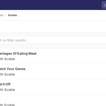
rea
Issues
ntages Of Eating Meat
ith Scobie
atch Your Genes
ith Scobie
 It Off
ith Scobie
ith Scobie