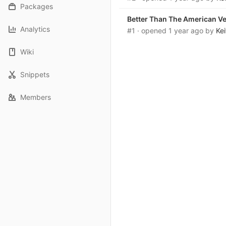
Packages
Better Than The American V
Analytics
#1
· opened
1 year ago
by
Ke
Wiki
Snippets
Members