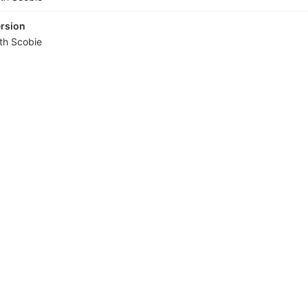
ersion
ith Scobie