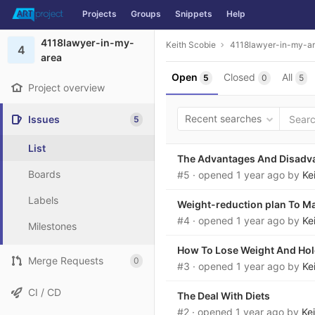
Projects
Groups
Snippets
Help
Skip to content
4118lawyer-in-my-
Keith Scobie
4118lawyer-in-my-a
4
area
Open
Closed
All
5
0
5
Project overview
Recent searches
Issues
5
List
The Advantages And Disadva
Boards
#5
· opened
1 year ago
by
Ke
Labels
Weight-reduction plan To M
#4
· opened
1 year ago
by
Ke
Milestones
How To Lose Weight And Hold
Merge Requests
0
#3
· opened
1 year ago
by
Ke
CI / CD
The Deal With Diets
#2
· opened
1 year ago
by
Ke