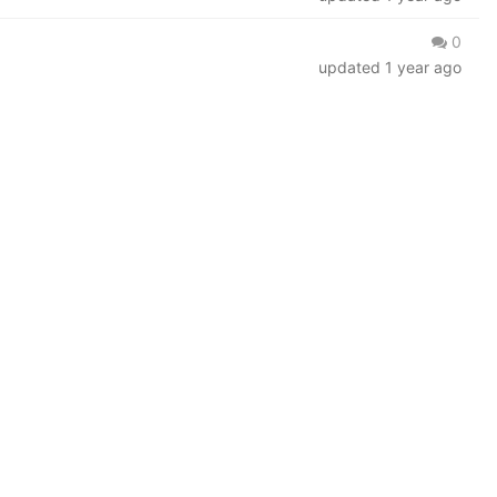
0
updated
1 year ago