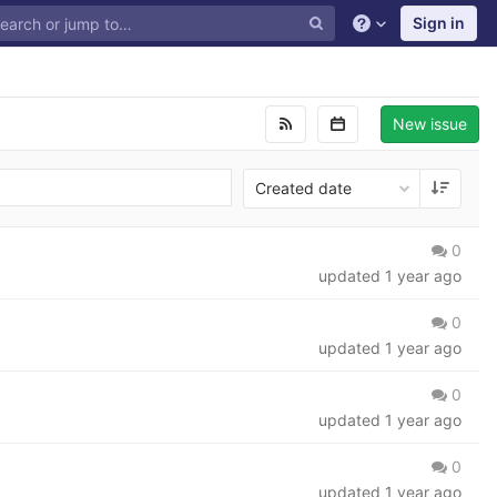
Sign in
New issue
Created date
0
updated
1 year ago
0
updated
1 year ago
0
updated
1 year ago
0
updated
1 year ago