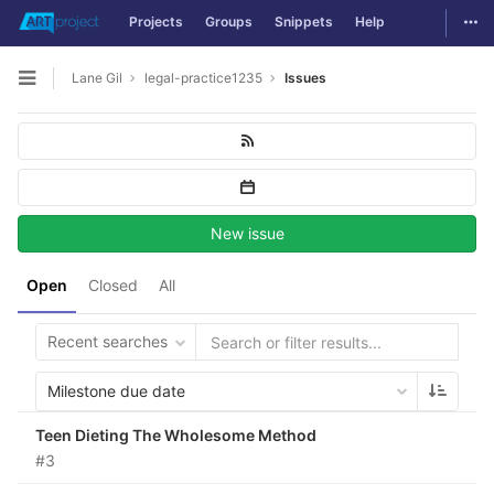
Togg
Projects
Groups
Snippets
Help
Skip to content
Lane Gil
legal-practice1235
Issues
Open sidebar
New issue
Open
Closed
All
Recent searches
Milestone due date
Teen Dieting The Wholesome Method
#3