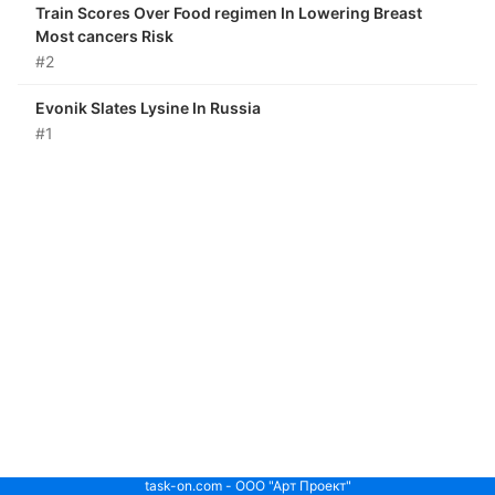
Train Scores Over Food regimen In Lowering Breast
Most cancers Risk
#2
Evonik Slates Lysine In Russia
#1
task-on.com - ООО "Арт Проект"